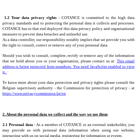
1.2 Your data privacy rights
- COTANCE is committed to the high data
privacy standards and to protecting the personal data it collects and processes.
COTANCE has to that end deployed this data privacy policy and organisational
measures to prevent data breaches and unlawful use.
As a data controller, our responsibility notably implies that we provide you with
the right to consult, correct or remove any of your personal data.
Should you wish to consult, complete, rectify or remove any of the information
that we hold about you or your organisation, please contact us at:
This email
address is being protected from spambots. You need JavaScript enabled to view
it.
.
To know more about your data protection and privacy rights please consult the
Belgian supervisory authority - the Commission for protection of privacy - at
https://www.privacycommission.be/en
.
2. About the personal data we collect and the way we use them
2.1 Personal data
- As a member of COTANCE or an external stakeholder, you
may provide us with personal data information when using our website,
interacting with us on social media, registering for information or events.