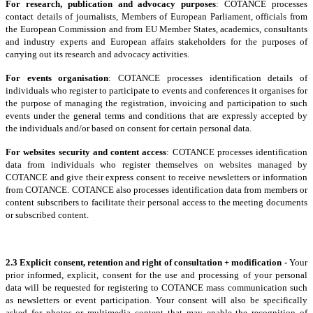
For research, publication and advocacy purposes
: COTANCE processes
contact details of journalists, Members of European Parliament, officials from
the European Commission and from EU Member States, academics, consultants
and industry experts and European affairs stakeholders for the purposes of
carrying out its research and advocacy activities.
For events organisation
: COTANCE processes identification details of
individuals who register to participate to events and conferences it organises for
the purpose of managing the registration, invoicing and participation to such
events under the general terms and conditions that are expressly accepted by
the individuals and/or based on consent for certain personal data.
For websites security and content access
: COTANCE processes identification
data from individuals who register themselves on websites managed by
COTANCE and give their express consent to receive newsletters or information
from COTANCE. COTANCE also processes identification data from members or
content subscribers to facilitate their personal access to the meeting documents
or subscribed content.
2.3 Explicit consent, retention and right of consultation + modification -
Your
prior informed, explicit, consent for the use and processing of your personal
data will be requested for registering to COTANCE mass communication such
as newsletters or event participation. Your consent will also be specifically
asked for photos or multimedia content that may enable the recognition of