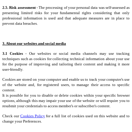
2.5. Risk assessment
- The processing of your personal data was self-assessed as
presenting limited risks for your fundamental rights considering that only
professional information is used and that adequate measures are in place to
prevent data breaches.
3. About our websites and social media
3.1 Cookies
- Our websites or social media channels may use tracking
techniques such as cookies for collecting technical information about your use
for the purpose of improving and tailoring their content and making it more
user-friendly.
Cookies are stored on your computer and enable us to track your computer's use
of the website and, for registered users, to manage their access to specific
content.
It is possible for you to disable or delete cookies within your specific browser
options, although this may impair your use of the website or will require you to
resubmit your credentials to access member's or subscriber's content.
Check our
Cookies Policy
for a full list of cookies used on this website and to
change your Preferences.