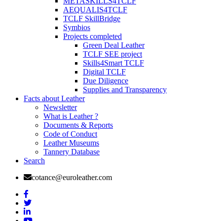
METASKILLS4TCLF
AEQUALIS4TCLF
TCLF SkillBridge
Symbios
Projects completed
Green Deal Leather
TCLF SEE project
Skills4Smart TCLF
Digital TCLF
Due Diligence
Supplies and Transparency
Facts about Leather
Newsletter
What is Leather ?
Documents & Reports
Code of Conduct
Leather Museums
Tannery Database
Search
cotance@euroleather.com