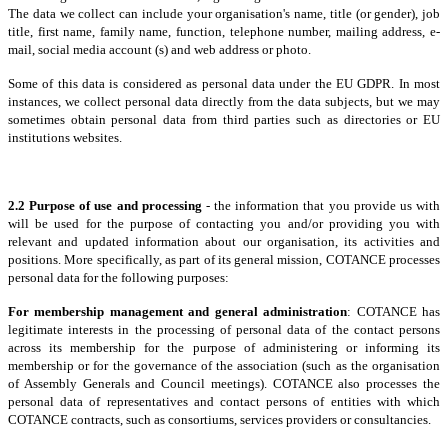
The data we collect can include your organisation's name, title (or gender), job
title, first name, family name, function, telephone number, mailing address, e-
mail, social media account (s) and web address or photo.
Some of this data is considered as personal data under the EU GDPR. In most
instances, we collect personal data directly from the data subjects, but we may
sometimes obtain personal data from third parties such as directories or EU
institutions websites.
2.2 Purpose of use and processing
- the information that you provide us with
will be used for the purpose of contacting you and/or providing you with
relevant and updated information about our organisation, its activities and
positions. More specifically, as part of its general mission, COTANCE processes
personal data for the following purposes:
For membership management and general administration
: COTANCE has
legitimate interests in the processing of personal data of the contact persons
across its membership for the purpose of administering or informing its
membership or for the governance of the association (such as the organisation
of Assembly Generals and Council meetings). COTANCE also processes the
personal data of representatives and contact persons of entities with which
COTANCE contracts, such as consortiums, services providers or consultancies.