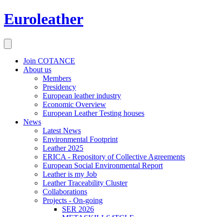
Euroleather
Join COTANCE
About us
Members
Presidency
European leather industry
Economic Overview
European Leather Testing houses
News
Latest News
Environmental Footprint
Leather 2025
ERICA - Repository of Collective Agreements
European Social Environmental Report
Leather is my Job
Leather Traceability Cluster
Collaborations
Projects - On-going
SER 2026