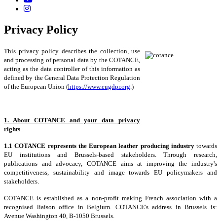
Privacy Policy
This privacy policy describes the collection, use
and processing of personal data by the COTANCE,
acting as the data controller of this information as
defined by the General Data Protection Regulation
of the European Union (
https://www.eugdpr.org
.)
1. About COTANCE and your data privacy
rights
1.1 COTANCE represents the European leather producing industry
towards
EU institutions and Brussels-based stakeholders. Through research,
publications and advocacy, COTANCE aims at improving the industry's
competitiveness, sustainability and image towards EU policymakers and
stakeholders.
COTANCE is established as a non-profit making French association with a
recognised liaison office in Belgium. COTANCE's address in Brussels is:
Avenue Washington 40, B-1050 Brussels.