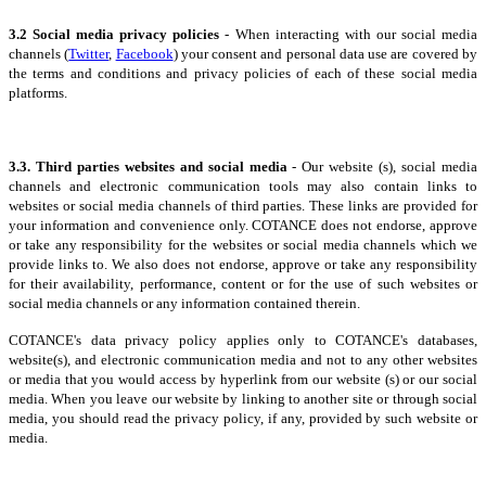
3.2 Social media privacy policies
- When interacting with our social media
channels (
Twitter
,
Facebook
) your consent and personal data use are covered by
the terms and conditions and privacy policies of each of these social media
platforms.
3.3. Third parties websites and social media
- Our website (s), social media
channels and electronic communication tools may also contain links to
websites or social media channels of third parties. These links are provided for
your information and convenience only. COTANCE does not endorse, approve
or take any responsibility for the websites or social media channels which we
provide links to. We also does not endorse, approve or take any responsibility
for their availability, performance, content or for the use of such websites or
social media channels or any information contained therein.
COTANCE's data privacy policy applies only to COTANCE's databases,
website(s), and electronic communication media and not to any other websites
or media that you would access by hyperlink from our website (s) or our social
media. When you leave our website by linking to another site or through social
media, you should read the privacy policy, if any, provided by such website or
media.