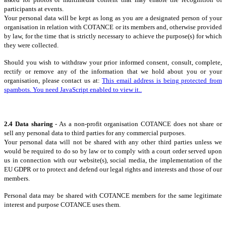
participants at events.
Your personal data will be kept as long as you are a designated person of your
organisation in relation with COTANCE or its members and, otherwise provided
by law, for the time that is strictly necessary to achieve the purpose(s) for which
they were collected.
Should you wish to withdraw your prior informed consent, consult, complete,
rectify or remove any of the information that we hold about you or your
organisation, please contact us at:
This email address is being protected from
spambots. You need JavaScript enabled to view it.
.
2.4 Data sharing
- As a non-profit organisation COTANCE does not share or
sell any personal data to third parties for any commercial purposes.
Your personal data will not be shared with any other third parties unless we
would be required to do so by law or to comply with a court order served upon
us in connection with our website(s), social media, the implementation of the
EU GDPR or to protect and defend our legal rights and interests and those of our
members.
Personal data may be shared with COTANCE members for the same legitimate
interest and purpose COTANCE uses them.