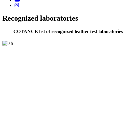
Recognized laboratories
COTANCE list of recognized leather test laboratories