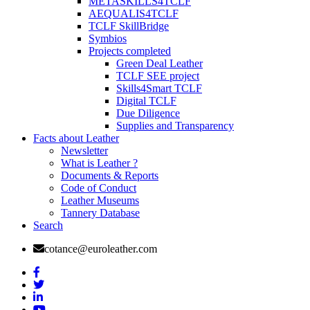
METASKILLS4TCLF
AEQUALIS4TCLF
TCLF SkillBridge
Symbios
Projects completed
Green Deal Leather
TCLF SEE project
Skills4Smart TCLF
Digital TCLF
Due Diligence
Supplies and Transparency
Facts about Leather
Newsletter
What is Leather ?
Documents & Reports
Code of Conduct
Leather Museums
Tannery Database
Search
cotance@euroleather.com