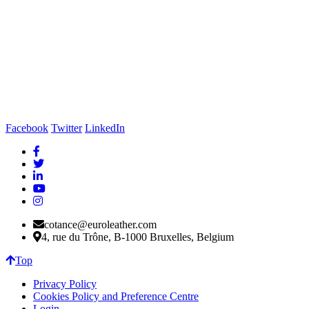
Facebook
Twitter
LinkedIn
cotance@euroleather.com
4, rue du Trône, B-1000 Bruxelles, Belgium
Top
Privacy Policy
Cookies Policy and Preference Centre
Login