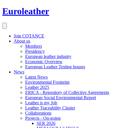
Euroleather
Join COTANCE
About us
Members
Presidency
European leather industry
Economic Overview
European Leather Testing houses
News
Latest News
Environmental Footprint
Leather 2025
ERICA - Repository of Collective Agreements
European Social Environmental Report
Leather is my Job
Leather Traceability Cluster
Collaborations
Projects - On-going
SER 2026