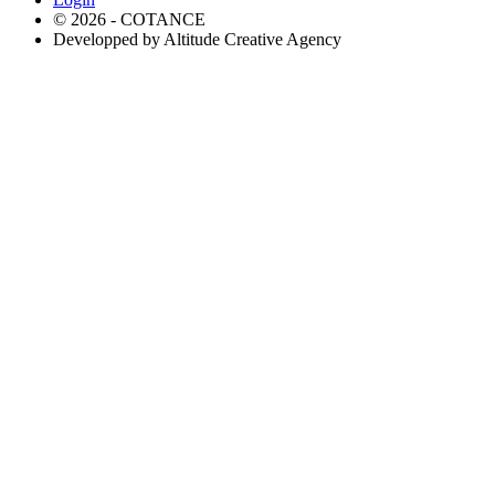
© 2026 - COTANCE
Developped by Altitude Creative Agency