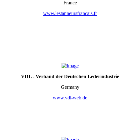
France
www.lestanneursfrancais.fr
VDL - Verband der Deutschen Lederindustrie
Germany
www.vdl-web.de