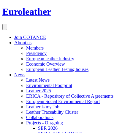
Euroleather
Join COTANCE
About us
Members
Presidency
European leather industry
Economic Overview
European Leather Testing houses
News
Latest News
Environmental Footprint
Leather 2025
ERICA - Repository of Collective Agreements
European Social Environmental Report
Leather is my Job
Leather Traceability Cluster
Collaborations
Projects - On-going
SER 2026