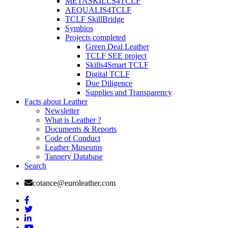
METASKILLS4TCLF
AEQUALIS4TCLF
TCLF SkillBridge
Symbios
Projects completed
Green Deal Leather
TCLF SEE project
Skills4Smart TCLF
Digital TCLF
Due Diligence
Supplies and Transparency
Facts about Leather
Newsletter
What is Leather ?
Documents & Reports
Code of Conduct
Leather Museums
Tannery Database
Search
cotance@euroleather.com