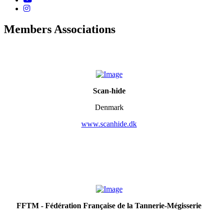
Members Associations
Scan-hide
Denmark
www.scanhide.dk
FFTM - Fédération Française de la Tannerie-Mégisserie