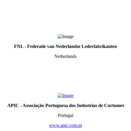
FNL - Federatie van Nederlandse Lederfabrikanten
Netherlands
APIC - Associa
çã
o Portuguesa dos Industrias de Curtumes
Portugal
www.apic.com.pt