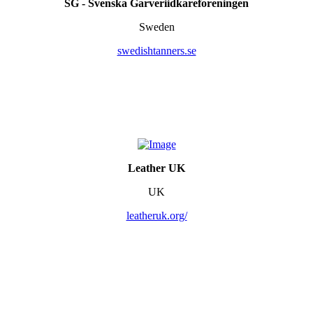
SG - Svenska Garveriidkareforeningen
Sweden
swedishtanners.se
Leather UK
UK
leatheruk.org/