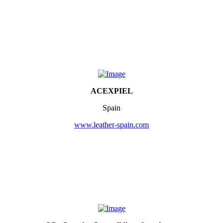
ACEXPIEL
Spain
www.leather-spain.com