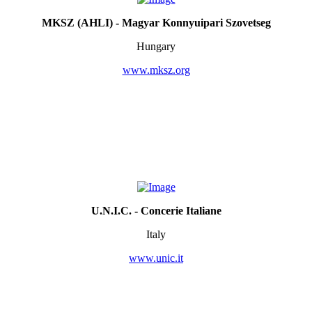
MKSZ (AHLI) - Magyar Konnyuipari Szovetseg
Hungary
www.mksz.org
U.N.I.C. - Concerie Italiane
Italy
www.unic.it