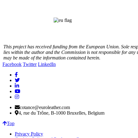
This project has received funding from the European Union.
Sole res
lies within the author and the Commission is not responsible for any 
may be made of the information contained herein.
Facebook
Twitter
LinkedIn
cotance@euroleather.com
4, rue du Trône, B-1000 Bruxelles, Belgium
Top
Privacy Policy