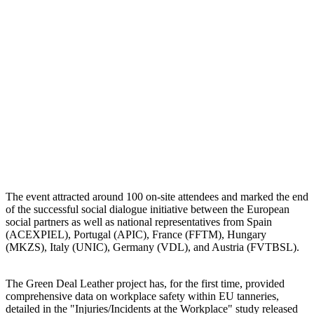
The event attracted around 100 on-site attendees and marked the end
of the successful social dialogue initiative between the European
social partners as well as national representatives from Spain
(ACEXPIEL), Portugal (APIC), France (FFTM), Hungary
(MKZS), Italy (UNIC), Germany (VDL), and Austria (FVTBSL).
The Green Deal Leather project has, for the first time, provided
comprehensive data on workplace safety within EU tanneries,
detailed in the "Injuries/Incidents at the Workplace" study released