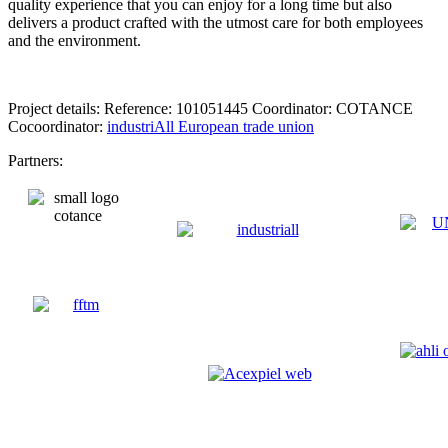
quality experience that you can enjoy for a long time but also
delivers a product crafted with the utmost care for both employees
and the environment.
Project details: Reference: 101051445 Coordinator: COTANCE
Cocoordinator:
industriAll European trade union
Partners: