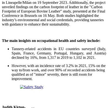
in Lineapelle/Milan on 19 September 2023. Additionally, the project
unveiled findings on the carbon footprint of leather in the "Carbon
Footprint of European Bovine Leather" study, presented at the Final
Conference in Brussels on 16 May. Both studies highlighted the
industry’s environmental and social credentials, providing tanneries
with guidance to enhance their sustainability.
The main insights on occupational health and safety include:
Tannery-related accidents in EU countries surveyed (Italy,
Spain, France, Germany, Portugal, Hungary, and Austria)
declined by 16%, from 1,317 in 2019 to 1,102 in 2021.
However, with an incidence rate of 3.2% in 2021, 15% on the
way to/from work, and over 90% of recorded accidents being
qualified as of "minor" severity, there is still room for
improvement.
Judith Kirton-