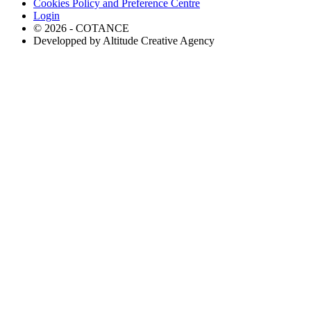
Cookies Policy and Preference Centre
Login
© 2026 - COTANCE
Developped by Altitude Creative Agency