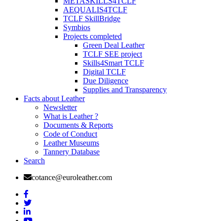
METASKILLS4TCLF
AEQUALIS4TCLF
TCLF SkillBridge
Symbios
Projects completed
Green Deal Leather
TCLF SEE project
Skills4Smart TCLF
Digital TCLF
Due Diligence
Supplies and Transparency
Facts about Leather
Newsletter
What is Leather ?
Documents & Reports
Code of Conduct
Leather Museums
Tannery Database
Search
cotance@euroleather.com