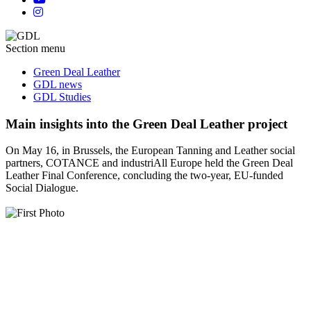
Section menu
Green Deal Leather
GDL news
GDL Studies
Main insights into the Green Deal Leather project
On May 16, in Brussels, the European Tanning and Leather social
partners, COTANCE and industriAll Europe held the Green Deal
Leather Final Conference, concluding the two-year, EU-funded
Social Dialogue.