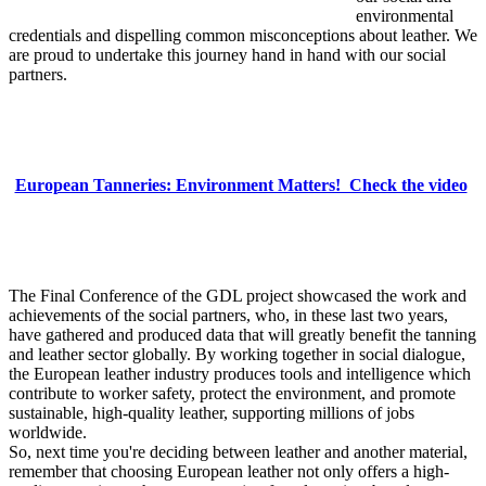
environmental
credentials and dispelling common misconceptions about leather. We
are proud to undertake this journey hand in hand with our social
partners.
European Tanneries: Environment Matters! Check the video
The Final Conference of the GDL project showcased the work and
achievements of the social partners, who, in these last two years,
have gathered and produced data that will greatly benefit the tanning
and leather sector globally. By working together in social dialogue,
the European leather industry produces tools and intelligence which
contribute to worker safety, protect the environment, and promote
sustainable, high-quality leather, supporting millions of jobs
worldwide.
So, next time you're deciding between leather and another material,
remember that choosing European leather not only offers a high-