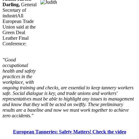
Darling,
General
Secretary of
industriAll
European Trade
Union said at the
Green Deal
Leather Final
Conference:
"Good
occupational
health and safety
practices in the
workplace, with
ongoing training and checks, are essential to keep tannery workers
safe. Social dialogue is key, and trade unions and workers'
representatives must be able to highlight any issues to management
and know that they will be acted on swiftly. These preliminary
results are a baseline and now we must work together to achieve
zero accidents."
European Tanneries: Safety Matters! Check the video