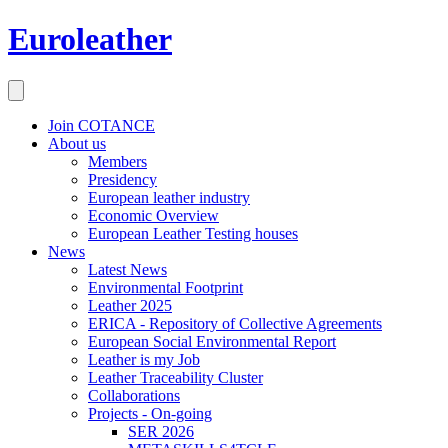
Euroleather
Join COTANCE
About us
Members
Presidency
European leather industry
Economic Overview
European Leather Testing houses
News
Latest News
Environmental Footprint
Leather 2025
ERICA - Repository of Collective Agreements
European Social Environmental Report
Leather is my Job
Leather Traceability Cluster
Collaborations
Projects - On-going
SER 2026