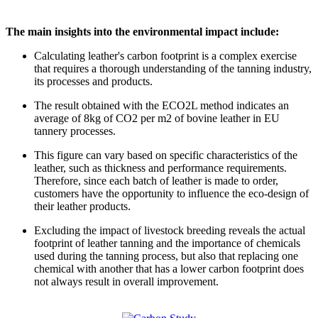
The main insights into the environmental impact include:
Calculating leather's carbon footprint is a complex exercise
that requires a thorough understanding of the tanning industry,
its processes and products.
The result obtained with the ECO2L method indicates an
average of 8kg of CO2 per m2 of bovine leather in EU
tannery processes.
This figure can vary based on specific characteristics of the
leather, such as thickness and performance requirements.
Therefore, since each batch of leather is made to order,
customers have the opportunity to influence the eco-design of
their leather products.
Excluding the impact of livestock breeding reveals the actual
footprint of leather tanning and the importance of chemicals
used during the tanning process, but also that replacing one
chemical with another that has a lower carbon footprint does
not always result in overall improvement.