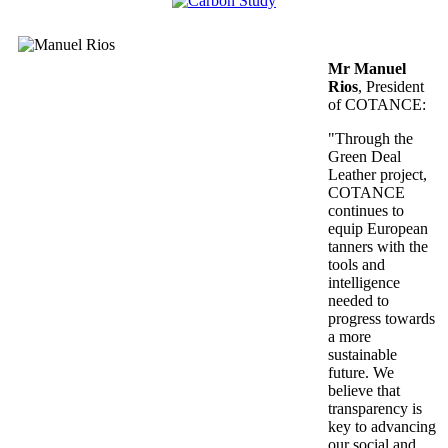
Mr Manuel
Rios
, President
of COTANCE:
"Through the
Green Deal
Leather project,
COTANCE
continues to
equip European
tanners with the
tools and
intelligence
needed to
progress towards
a more
sustainable
future. We
believe that
transparency is
key to advancing
our social and