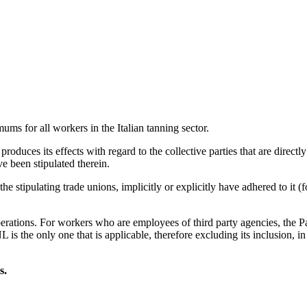
 for all workers in the Italian tanning sector.
oduces its effects with regard to the collective parties that are directly 
e been stipulated therein.
n the stipulating trade unions, implicitly or explicitly have adhered to i
erations. For workers who are employees of third party agencies, the Par
L is the only one that is applicable, therefore excluding its inclusion, 
s.