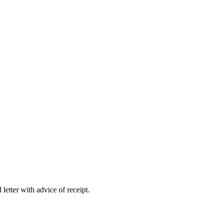
letter with advice of receipt.