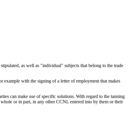
stipulated, as well as "individual" subjects that belong to the trade
t (for example with the signing of a letter of employment that makes
ties can make use of specific solutions. With regard to the tanning
in whole or in part, in any other CCNL entered into by them or their