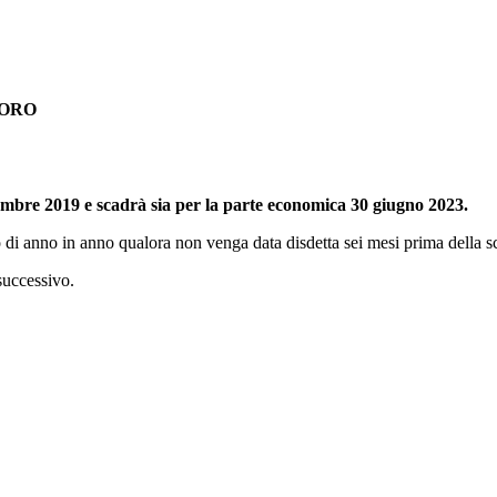
VORO
mbre 2019 e scadrà sia per la parte economica 30 giugno 2023.
to di anno in anno qualora non venga data disdetta sei mesi prima della 
 successivo.