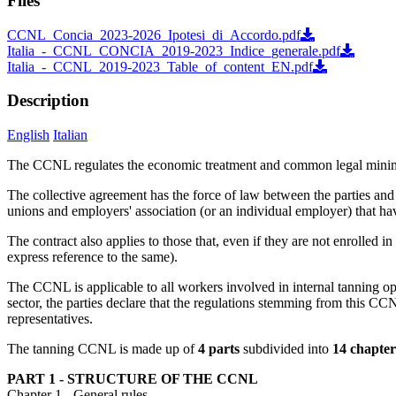
Files
CCNL_Concia_2023-2026_Ipotesi_di_Accordo.pdf
Italia_-_CCNL_CONCIA_2019-2023_Indice_generale.pdf
Italia_-_CCNL_2019-2023_Table_of_content_EN.pdf
Description
English
Italian
The CCNL regulates the economic treatment and common legal minimums
The collective agreement has the force of law between the parties and pr
unions and employers' association (or an individual employer) that hav
The contract also applies to those that, even if they are not enrolled i
express reference to the same).
The CCNL is applicable to all workers involved in internal tanning op
sector, the parties declare that the regulations stemming from this CCN
representatives.
The tanning CCNL is made up of
4 parts
subdivided into
14 chapter
PART 1 - STRUCTURE OF THE CCNL
Chapter 1 - General rules