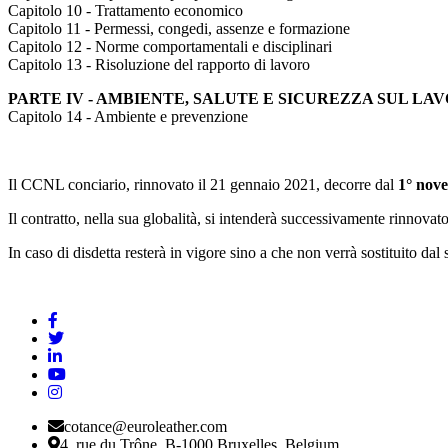
Capitolo 10 - Trattamento economico
Capitolo 11 - Permessi, congedi, assenze e formazione
Capitolo 12 - Norme comportamentali e disciplinari
Capitolo 13 - Risoluzione del rapporto di lavoro
PARTE IV - AMBIENTE, SALUTE E SICUREZZA SUL LA
Capitolo 14 - Ambiente e prevenzione
Il CCNL conciario, rinnovato il 21 gennaio 2021, decorre dal
1° nove
Il contratto, nella sua globalità, si intenderà successivamente rinnova
In caso di disdetta resterà in vigore sino a che non verrà sostituito dal
cotance@euroleather.com
4, rue du Trône, B-1000 Bruxelles, Belgium