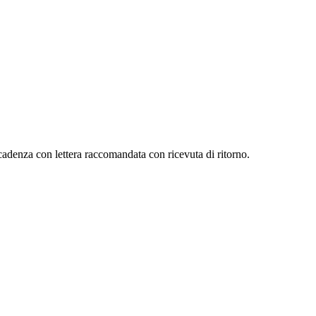
scadenza con lettera raccomandata con ricevuta di ritorno.