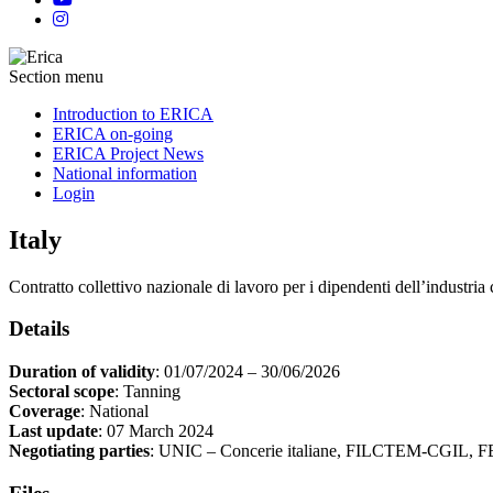
Section menu
Introduction to ERICA
ERICA on-going
ERICA Project News
National information
Login
Italy
Contratto collettivo nazionale di lavoro per i dipendenti dell’industria 
Details
Duration of validity
: 01/07/2024 – 30/06/2026
Sectoral scope
: Tanning
Coverage
: National
Last update
: 07 March 2024
Negotiating parties
: UNIC – Concerie italiane, FILCTEM-CGIL