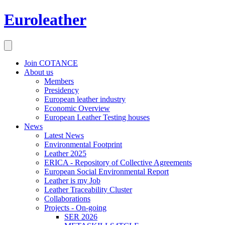
Euroleather
Join COTANCE
About us
Members
Presidency
European leather industry
Economic Overview
European Leather Testing houses
News
Latest News
Environmental Footprint
Leather 2025
ERICA - Repository of Collective Agreements
European Social Environmental Report
Leather is my Job
Leather Traceability Cluster
Collaborations
Projects - On-going
SER 2026