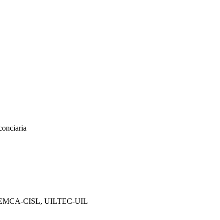
conciaria
, FEMCA-CISL, UILTEC-UIL