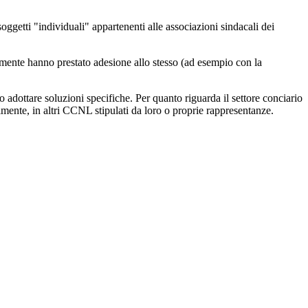
i soggetti "individuali" appartenenti alle associazioni sindacali dei
citamente hanno prestato adesione allo stesso (ad esempio con la
no adottare soluzioni specifiche. Per quanto riguarda il settore conciario
lmente, in altri CCNL stipulati da loro o proprie rappresentanze.