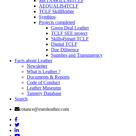
METASKILLS4TCLF
AEQUALIS4TCLF
TCLF SkillBridge
Symbios
Projects completed
Green Deal Leather
TCLF SEE project
Skills4Smart TCLF
Digital TCLF
Due Diligence
Supplies and Transparency
Facts about Leather
Newsletter
What is Leather ?
Documents & Reports
Code of Conduct
Leather Museums
Tannery Database
Search
cotance@euroleather.com