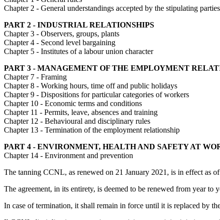
Chapter 2 - General understandings accepted by the stipulating parties
PART 2 - INDUSTRIAL RELATIONSHIPS
Chapter 3 - Observers, groups, plants
Chapter 4 - Second level bargaining
Chapter 5 - Institutes of a labour union character
PART 3 - MANAGEMENT OF THE EMPLOYMENT RELAT
Chapter 7 - Framing
Chapter 8 - Working hours, time off and public holidays
Chapter 9 - Dispositions for particular categories of workers
Chapter 10 - Economic terms and conditions
Chapter 11 - Permits, leave, absences and training
Chapter 12 - Behavioural and disciplinary rules
Chapter 13 - Termination of the employment relationship
PART 4 - ENVIRONMENT, HEALTH AND SAFETY AT WO
Chapter 14 - Environment and prevention
The tanning CCNL, as renewed on 21 January 2021, is in effect as o
The agreement, in its entirety, is deemed to be renewed from year to ye
In case of termination, it shall remain in force until it is replaced by t