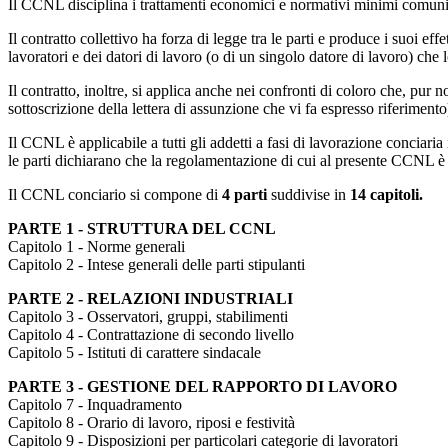
Il CCNL disciplina i trattamenti economici e normativi minimi comuni per
Il contratto collettivo ha forza di legge tra le parti e produce i suoi eff
lavoratori e dei datori di lavoro (o di un singolo datore di lavoro) che 
Il contratto, inoltre, si applica anche nei confronti di coloro che, pur 
sottoscrizione della lettera di assunzione che vi fa espresso riferimento
Il CCNL è applicabile a tutti gli addetti a fasi di lavorazione conciaria
le parti dichiarano che la regolamentazione di cui al presente CCNL è l
Il CCNL conciario si compone di
4 parti
suddivise in
14 capitoli.
PARTE 1 - STRUTTURA DEL CCNL
Capitolo 1 - Norme generali
Capitolo 2 - Intese generali delle parti stipulanti
PARTE 2 - RELAZIONI INDUSTRIALI
Capitolo 3 - Osservatori, gruppi, stabilimenti
Capitolo 4 - Contrattazione di secondo livello
Capitolo 5 - Istituti di carattere sindacale
PARTE 3 - GESTIONE DEL RAPPORTO DI LAVORO
Capitolo 7 - Inquadramento
Capitolo 8 - Orario di lavoro, riposi e festività
Capitolo 9 - Disposizioni per particolari categorie di lavoratori