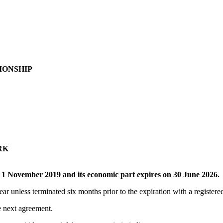
IONSHIP
RK
f
1 November 2019 and its economic part expires on 30 June 2026.
ar unless terminated six months prior to the expiration with a registered 
he next agreement.