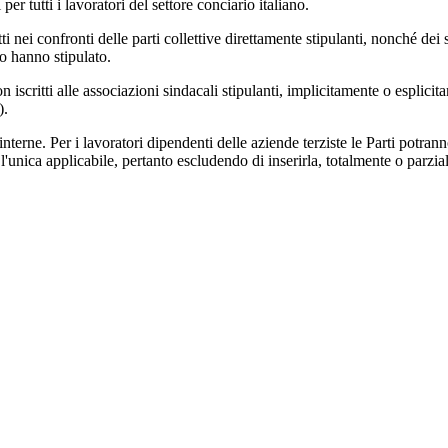
 tutti i lavoratori del settore conciario italiano.
etti nei confronti delle parti collettive direttamente stipulanti, nonché de
lo hanno stipulato.
non iscritti alle associazioni sindacali stipulanti, implicitamente o espli
).
 interne. Per i lavoratori dipendenti delle aziende terziste le Parti potran
'unica applicabile, pertanto escludendo di inserirla, totalmente o parzia