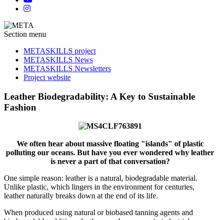
Section menu
METASKILLS project
METASKILLS News
METASKILLS Newsletters
Project website
Leather Biodegradability: A Key to Sustainable
Fashion
We often hear about massive floating "islands" of plastic
polluting our oceans. But have you ever wondered why leather
is never a part of that conversation?
One simple reason: leather is a natural, biodegradable material.
Unlike plastic, which lingers in the environment for centuries,
leather naturally breaks down at the end of its life.
When produced using natural or biobased tanning agents and