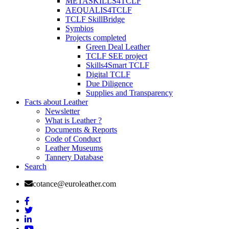
METASKILLS4TCLF
AEQUALIS4TCLF
TCLF SkillBridge
Symbios
Projects completed
Green Deal Leather
TCLF SEE project
Skills4Smart TCLF
Digital TCLF
Due Diligence
Supplies and Transparency
Facts about Leather
Newsletter
What is Leather ?
Documents & Reports
Code of Conduct
Leather Museums
Tannery Database
Search
cotance@euroleather.com