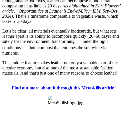
biodegradable additives, leather can decompose in industrial
composting in as little as 20 days
(as highlighted in Karl Flowers’
article, “Opportunities at Leather’s End-of-Life,” ILM, Sep-Oct
2024)
. That’s a timeframe comparable to vegetable waste, which
takes 5–30 days!
Let’s be clear: all materials eventually biodegrade, but what sets
leather apart is its ability to decompose quickly (20–60 days) and
safely for the environment, transforming — under the right
1
conditions
— into compost that enriches the soil with vital
nutrients.
This unique feature makes leather not only a valuable part of the
circular economy, but also one of the most sustainable fashion
materials. And that’s just one of many reasons to choose leather!
Find out more about it through this Metaskills article !