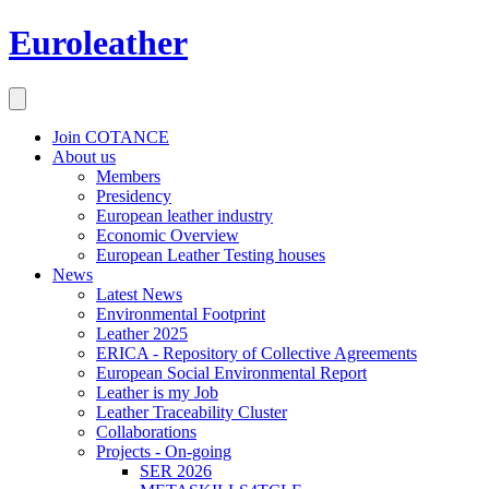
Euroleather
Join COTANCE
About us
Members
Presidency
European leather industry
Economic Overview
European Leather Testing houses
News
Latest News
Environmental Footprint
Leather 2025
ERICA - Repository of Collective Agreements
European Social Environmental Report
Leather is my Job
Leather Traceability Cluster
Collaborations
Projects - On-going
SER 2026