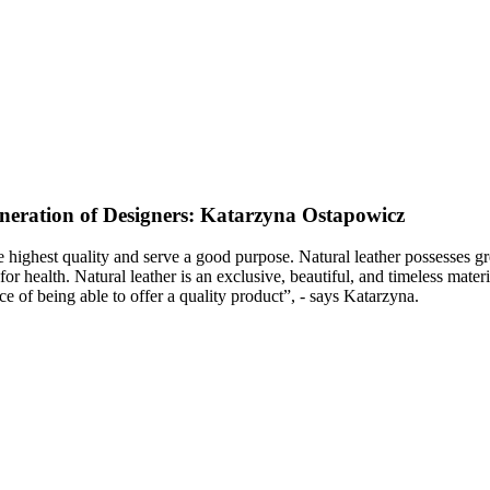
neration of Designers: Katarzyna Ostapowicz
he highest quality and serve a good purpose. Natural leather possesses
e for health. Natural leather is an exclusive, beautiful, and timeless ma
e of being able to offer a quality product”, - says Katarzyna.