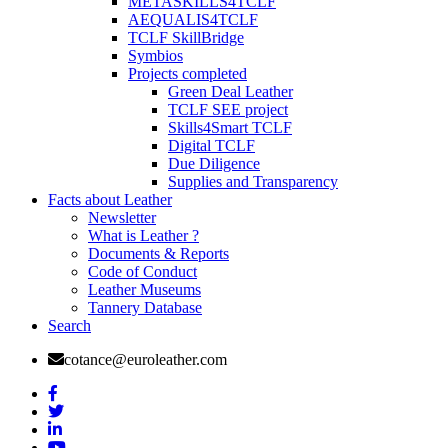
METASKILLS4TCLF
AEQUALIS4TCLF
TCLF SkillBridge
Symbios
Projects completed
Green Deal Leather
TCLF SEE project
Skills4Smart TCLF
Digital TCLF
Due Diligence
Supplies and Transparency
Facts about Leather
Newsletter
What is Leather ?
Documents & Reports
Code of Conduct
Leather Museums
Tannery Database
Search
cotance@euroleather.com