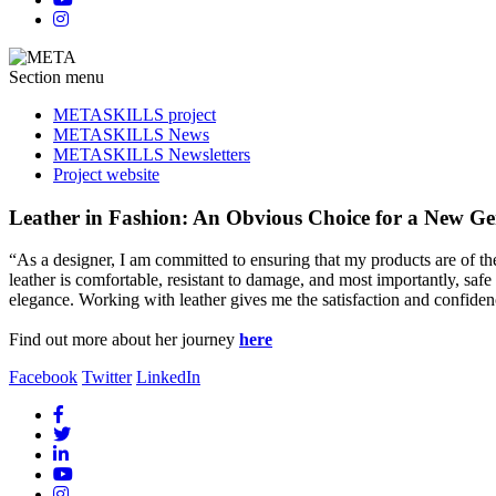
Section menu
METASKILLS project
METASKILLS News
METASKILLS Newsletters
Project website
Leather in Fashion: An Obvious Choice for a New Ge
“As a designer, I am committed to ensuring that my products are of t
leather is comfortable, resistant to damage, and most importantly, saf
elegance. Working with leather gives me the satisfaction and confidenc
Find out more about her journey
here
Facebook
Twitter
LinkedIn