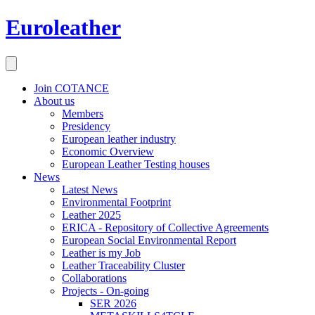
Euroleather
Join COTANCE
About us
Members
Presidency
European leather industry
Economic Overview
European Leather Testing houses
News
Latest News
Environmental Footprint
Leather 2025
ERICA - Repository of Collective Agreements
European Social Environmental Report
Leather is my Job
Leather Traceability Cluster
Collaborations
Projects - On-going
SER 2026