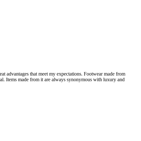
 great advantages that meet my expectations. Footwear made from
terial. Items made from it are always synonymous with luxury and