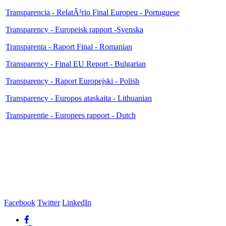
Transparencia - RelatÃ³rio Final Europeu - Portuguese
Transparency - Europeisk rapport -Svenska
Transparenta - Raport Final - Romanian
Transparency - Final EU Report - Bulgarian
Transparency - Raport Europejski - Polish
Transparency - Europos ataskaita - Lithuanian
Transparentie - Europees rapport - Dutch
Facebook
Twitter
LinkedIn