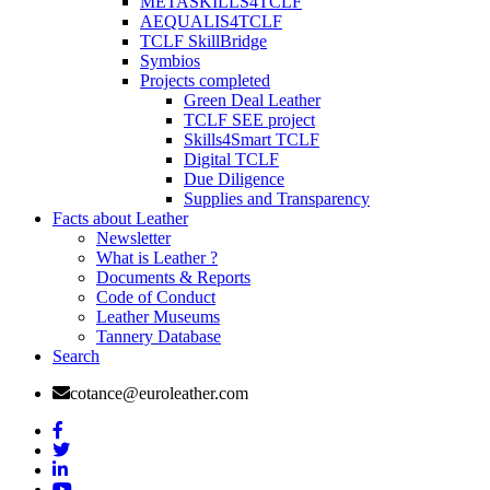
METASKILLS4TCLF
AEQUALIS4TCLF
TCLF SkillBridge
Symbios
Projects completed
Green Deal Leather
TCLF SEE project
Skills4Smart TCLF
Digital TCLF
Due Diligence
Supplies and Transparency
Facts about Leather
Newsletter
What is Leather ?
Documents & Reports
Code of Conduct
Leather Museums
Tannery Database
Search
cotance@euroleather.com