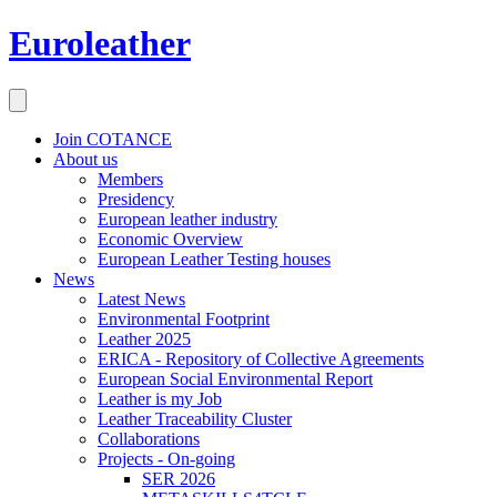
Euroleather
Join COTANCE
About us
Members
Presidency
European leather industry
Economic Overview
European Leather Testing houses
News
Latest News
Environmental Footprint
Leather 2025
ERICA - Repository of Collective Agreements
European Social Environmental Report
Leather is my Job
Leather Traceability Cluster
Collaborations
Projects - On-going
SER 2026