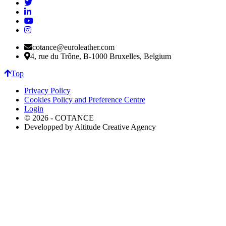
cotance@euroleather.com
4, rue du Trône, B-1000 Bruxelles, Belgium
Top
Privacy Policy
Cookies Policy and Preference Centre
Login
© 2026 - COTANCE
Developped by Altitude Creative Agency