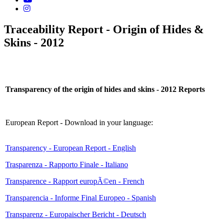
Traceability Report - Origin of Hides &
Skins - 2012
Transparency of the origin of hides and skins - 2012 Reports
European Report - Download in your language:
Transparency - European Report - English
Trasparenza - Rapporto Finale - Italiano
Transparence - Rapport europÃ©en - French
Transparencia - Informe Final Europeo - Spanish
Transparenz - Europaischer Bericht - Deutsch