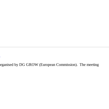
k
ls, organised by DG GROW (European Commission). The meeting