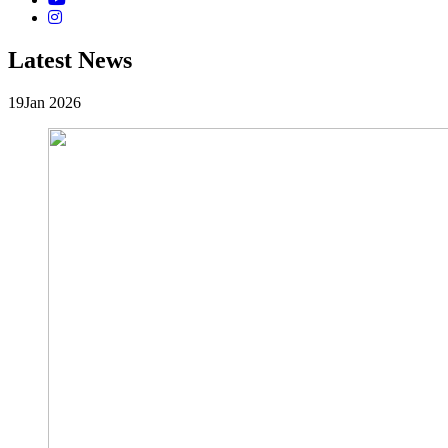
Latest News
19
Jan 2026