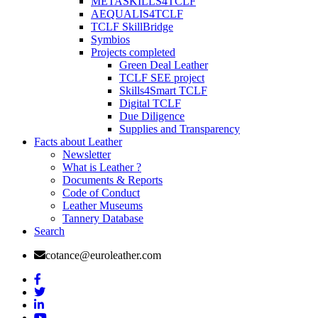
METASKILLS4TCLF
AEQUALIS4TCLF
TCLF SkillBridge
Symbios
Projects completed
Green Deal Leather
TCLF SEE project
Skills4Smart TCLF
Digital TCLF
Due Diligence
Supplies and Transparency
Facts about Leather
Newsletter
What is Leather ?
Documents & Reports
Code of Conduct
Leather Museums
Tannery Database
Search
cotance@euroleather.com