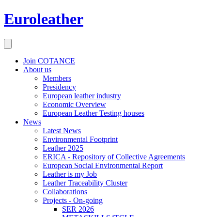
Euroleather
Join COTANCE
About us
Members
Presidency
European leather industry
Economic Overview
European Leather Testing houses
News
Latest News
Environmental Footprint
Leather 2025
ERICA - Repository of Collective Agreements
European Social Environmental Report
Leather is my Job
Leather Traceability Cluster
Collaborations
Projects - On-going
SER 2026