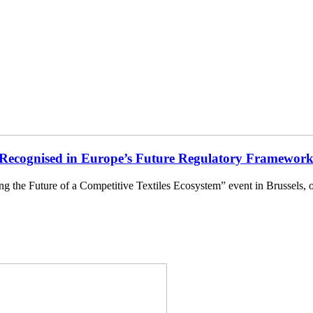
ecognised in Europe’s Future Regulatory Framewor
ng the Future of a Competitive Textiles Ecosystem” event in Brusse