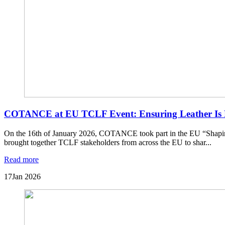
COTANCE at EU TCLF Event: Ensuring Leather Is R
On the 16th of January 2026, COTANCE took part in the EU “Shapi
brought together TCLF stakeholders from across the EU to shar...
Read more
17
Jan 2026