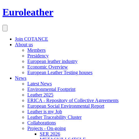
Euroleather
Join COTANCE
About us
Members
Presidency
European leather industry
Economic Overview
European Leather Testing houses
News
Latest News
Environmental Footprint
Leather 2025
ERICA - Repository of Collective Agreements
European Social Environmental Report
Leather is my Job
Leather Traceability Cluster
Collaborations
Projects - On-going
SER 2026