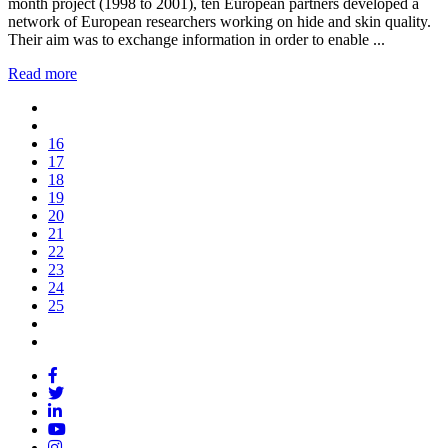
month project (1998 to 2001), ten European partners developed a
network of European researchers working on hide and skin quality.
Their aim was to exchange information in order to enable ...
Read more
16
17
18
19
20
21
22
23
24
25