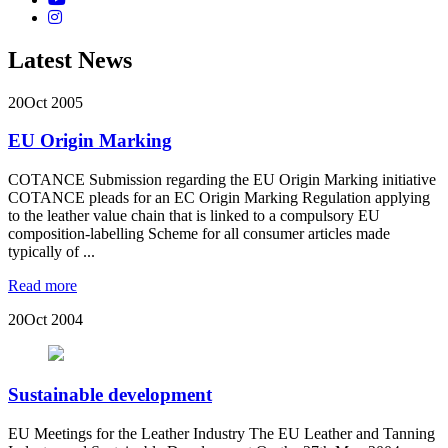
Latest News
20
Oct 2005
EU Origin Marking
COTANCE Submission regarding the EU Origin Marking initiative
COTANCE pleads for an EC Origin Marking Regulation applying
to the leather value chain that is linked to a compulsory EU
composition-labelling Scheme for all consumer articles made
typically of ...
Read more
20
Oct 2004
Sustainable development
EU Meetings for the Leather Industry The EU Leather and Tanning