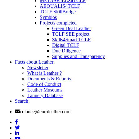
METASKILLS4TCLF
AEQUALIS4TCLF
TCLF SkillBridge
Symbios
Projects completed
Green Deal Leather
TCLF SEE project
Skills4Smart TCLF
Digital TCLF
Due Diligence
Supplies and Transparency
Facts about Leather
Newsletter
What is Leather ?
Documents & Reports
Code of Conduct
Leather Museums
Tannery Database
Search
cotance@euroleather.com