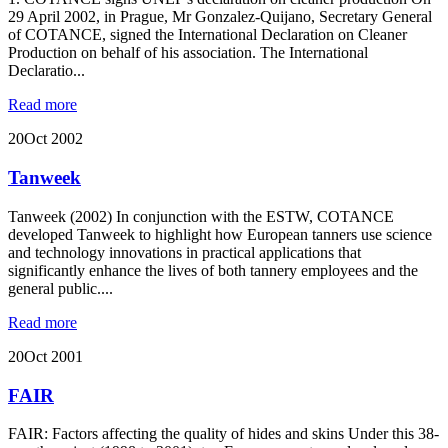
29 April 2002, in Prague, Mr Gonzalez-Quijano, Secretary General
of COTANCE, signed the International Declaration on Cleaner
Production on behalf of his association. The International
Declaratio...
Read more
20
Oct 2002
Tanweek
Tanweek (2002) In conjunction with the ESTW, COTANCE
developed Tanweek to highlight how European tanners use science
and technology innovations in practical applications that
significantly enhance the lives of both tannery employees and the
general public....
Read more
20
Oct 2001
FAIR
FAIR: Factors affecting the quality of hides and skins Under this 38-