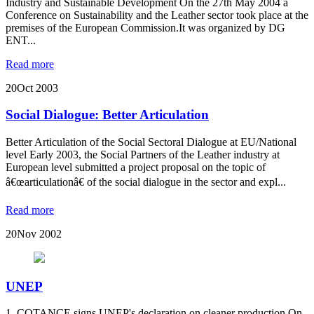
Industry and Sustainable Development On the 27th May 2004 a
Conference on Sustainability and the Leather sector took place at the
premises of the European Commission.It was organized by DG
ENT...
Read more
20
Oct 2003
Social Dialogue: Better Articulation
Better Articulation of the Social Sectoral Dialogue at EU/National
level Early 2003, the Social Partners of the Leather industry at
European level submitted a project proposal on the topic of
â€œarticulationâ€ of the social dialogue in the sector and expl...
Read more
20
Nov 2002
UNEP
1. COTANCE signs UNEP's declaration on cleaner production On