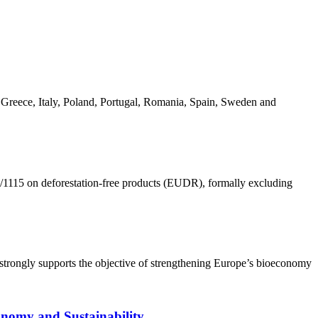
Greece, Italy, Poland, Portugal, Romania, Spain, Sweden and
1115 on deforestation-free products (EUDR), formally excluding
trongly supports the objective of strengthening Europe’s bioeconomy
onomy and Sustainability