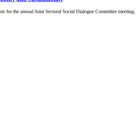
e for the annual Joint Sectoral Social Dialogue Committee meeting,