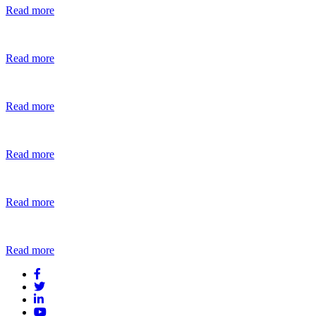
Read more
Read more
Read more
Read more
Read more
Read more