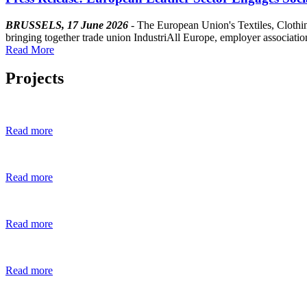
BRUSSELS, 17 June 2026
- The European Union's Textiles, Clothi
bringing together trade union IndustriAll Europe, employer asso
Read More
Projects
Read more
Read more
Read more
Read more