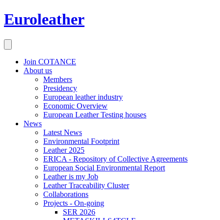
Euroleather
Join COTANCE
About us
Members
Presidency
European leather industry
Economic Overview
European Leather Testing houses
News
Latest News
Environmental Footprint
Leather 2025
ERICA - Repository of Collective Agreements
European Social Environmental Report
Leather is my Job
Leather Traceability Cluster
Collaborations
Projects - On-going
SER 2026