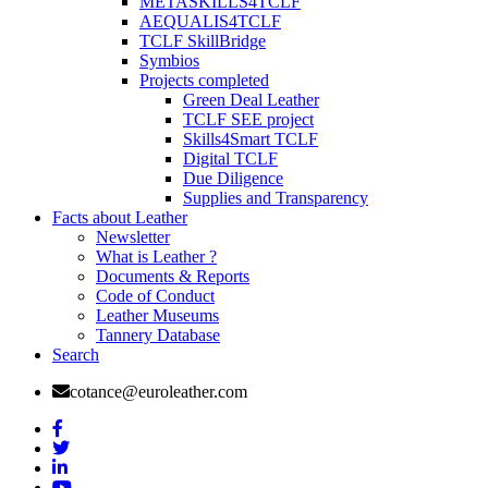
METASKILLS4TCLF
AEQUALIS4TCLF
TCLF SkillBridge
Symbios
Projects completed
Green Deal Leather
TCLF SEE project
Skills4Smart TCLF
Digital TCLF
Due Diligence
Supplies and Transparency
Facts about Leather
Newsletter
What is Leather ?
Documents & Reports
Code of Conduct
Leather Museums
Tannery Database
Search
cotance@euroleather.com