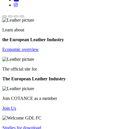
Learn about
the European Leather Industry
Economic overview
The official site for
The European Leather Industry
Join COTANCE as a member
Join Us
Studies for download