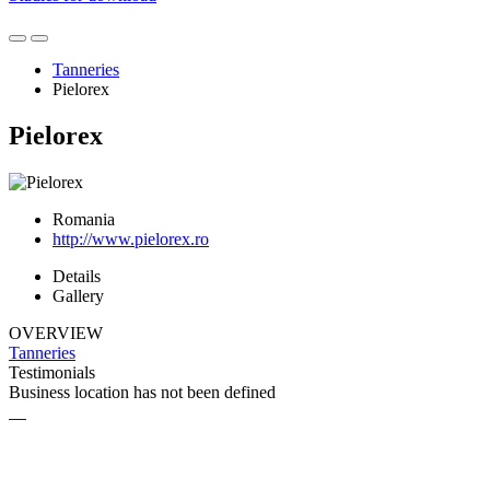
Tanneries
Pielorex
Pielorex
Romania
http://www.pielorex.ro
Details
Gallery
OVERVIEW
Tanneries
Testimonials
Business location has not been defined