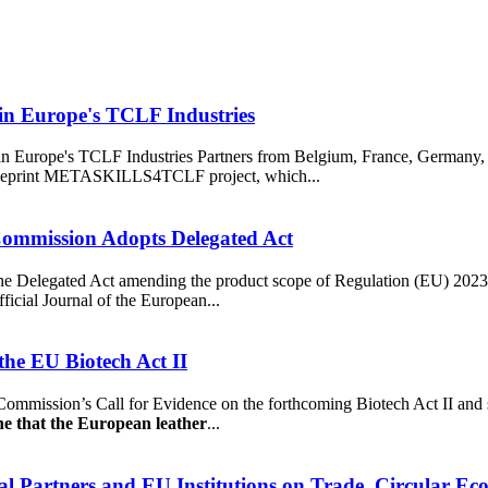
 in Europe's TCLF Industries
in Europe's TCLF Industries Partners from Belgium, France, Germany, 
Blueprint METASKILLS4TCLF project, which...
Commission Adopts Delegated Act
 Delegated Act amending the product scope of Regulation (EU) 2023/
ficial Journal of the European...
he EU Biotech Act II
mission’s Call for Evidence on the forthcoming Biotech Act II and s
ne that the European leather
...
al Partners and EU Institutions on Trade, Circular Ec