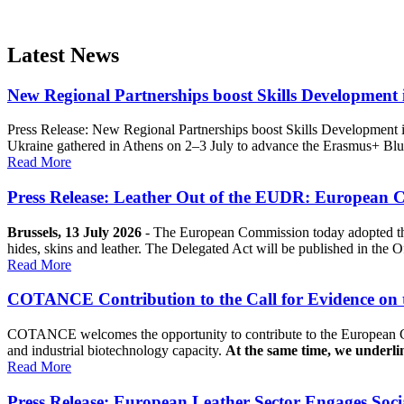
Latest News
New Regional Partnerships boost Skills Development
Press Release: New Regional Partnerships boost Skills Development 
Ukraine gathered in Athens on 2–3 July to advance the Erasmus+ 
Read More
Press Release: Leather Out of the EUDR: European 
Brussels, 13 July 2026
- The European Commission today adopted the
hides, skins and leather. The Delegated Act will be published in the Of
Read More
COTANCE Contribution to the Call for Evidence on t
COTANCE welcomes the opportunity to contribute to the European Com
and industrial biotechnology capacity.
At the same time, we underli
Read More
Press Release: European Leather Sector Engages Soci