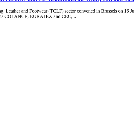
ng, Leather and Footwear (TCLF) sector convened in Brussels on 16 Jun
ciations COTANCE, EURATEX and CEC,...