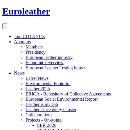
Euroleather
Join COTANCE
About us
Members
Presidency
European leather industry
Economic Overview
European Leather Testing houses
News
Latest News
Environmental Footprint
Leather 2025
ERICA - Repository of Collective Agreements
European Social Environmental Report
Leather is my Job
Leather Traceability Cluster
Collaborations
Projects - On-going
SER 2026