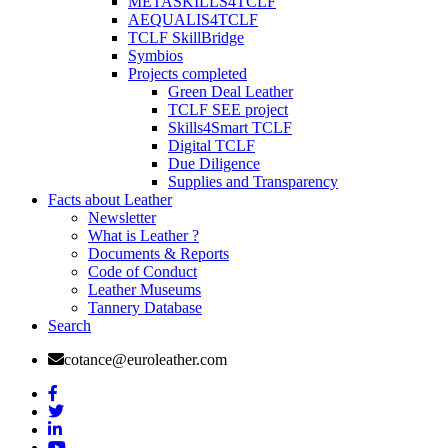
METASKILLS4TCLF
AEQUALIS4TCLF
TCLF SkillBridge
Symbios
Projects completed
Green Deal Leather
TCLF SEE project
Skills4Smart TCLF
Digital TCLF
Due Diligence
Supplies and Transparency
Facts about Leather
Newsletter
What is Leather ?
Documents & Reports
Code of Conduct
Leather Museums
Tannery Database
Search
cotance@euroleather.com