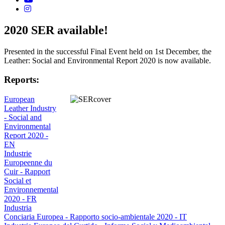
2020 SER available!
Presented in the successful Final Event held on 1st December, the
Leather: Social and Environmental Report 2020 is now available.
Reports:
European
Leather Industry
- Social and
Environmental
Report 2020 -
EN
Industrie
Europeenne du
Cuir - Rapport
Social et
Environnemental
2020 - FR
Industria
Conciaria Europea - Rapporto socio-ambientale 2020 - IT