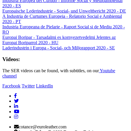
Industria Europea del Curtido - Informe Social y Medioambiental
2020 - ES
Europaische Lederindustrie - Sozial- und Unweltbericht 2020 - DE
A Industria de Curtumes Europeia - Relatorio Social e Ambiental
2020 - PT
Industria Europeana de Pielarie - Raport Social si de Mediu 2020 -
RO
Europai Boripar - Tarsadalmi es kornyezetvedelmi Jelentes az
Europai Boriparrol 2020 - HU
Laderindustrin i Europa - Social- och Miljorapport 2020 - SE
Videos:
The SER videos can be found, with subtitles, on our
Youtube
channel
Facebook
Twitter
LinkedIn
cotance@euroleather.com