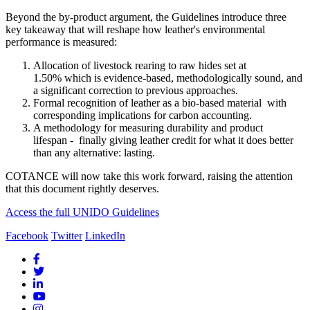
Beyond the by-product argument, the Guidelines introduce three
key takeaway that will reshape how leather's environmental
performance is measured:
Allocation of livestock rearing to raw hides set at
1.50% which is evidence-based, methodologically sound, and
a significant correction to previous approaches.
Formal recognition of leather as a bio-based material with
corresponding implications for carbon accounting.
A methodology for measuring durability and product
lifespan - finally giving leather credit for what it does better
than any alternative: lasting.
COTANCE will now take this work forward, raising the attention
that this document rightly deserves.
Access the full UNIDO Guidelines
Facebook
Twitter
LinkedIn