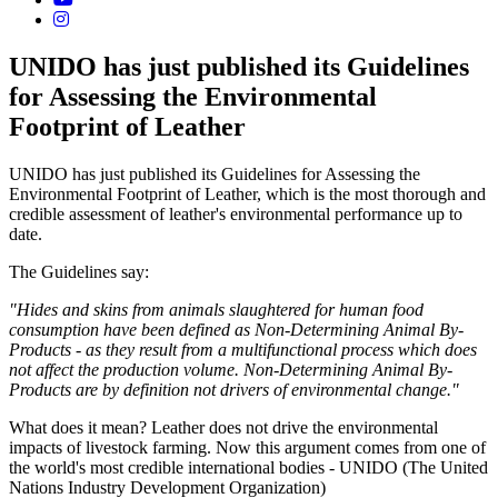
UNIDO has just published its Guidelines
for Assessing the Environmental
Footprint of Leather
UNIDO has just published its Guidelines for Assessing the
Environmental Footprint of Leather, which is the most thorough and
credible assessment of leather's environmental performance up to
date.
The Guidelines say:
"Hides and skins from animals slaughtered for human food
consumption have been defined as Non-Determining Animal By-
Products - as they result from a multifunctional process which does
not affect the production volume. Non-Determining Animal By-
Products are by definition not drivers of environmental change."
What does it mean? Leather does not drive the environmental
impacts of livestock farming. Now this argument comes from one of
the world's most credible international bodies - UNIDO (The United
Nations Industry Development Organization)