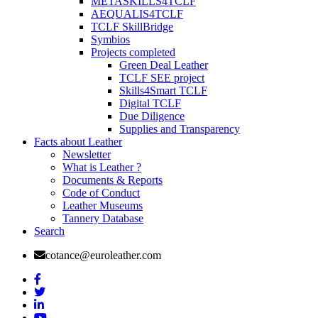
METASKILLS4TCLF
AEQUALIS4TCLF
TCLF SkillBridge
Symbios
Projects completed
Green Deal Leather
TCLF SEE project
Skills4Smart TCLF
Digital TCLF
Due Diligence
Supplies and Transparency
Facts about Leather
Newsletter
What is Leather ?
Documents & Reports
Code of Conduct
Leather Museums
Tannery Database
Search
cotance@euroleather.com