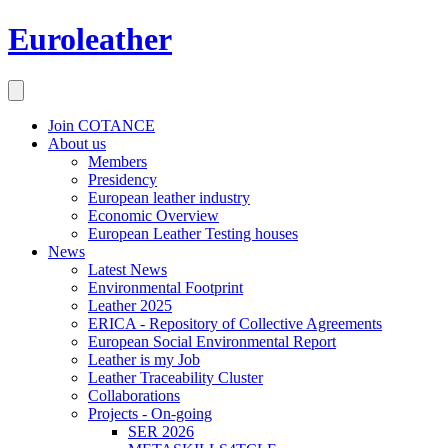
Euroleather
Join COTANCE
About us
Members
Presidency
European leather industry
Economic Overview
European Leather Testing houses
News
Latest News
Environmental Footprint
Leather 2025
ERICA - Repository of Collective Agreements
European Social Environmental Report
Leather is my Job
Leather Traceability Cluster
Collaborations
Projects - On-going
SER 2026