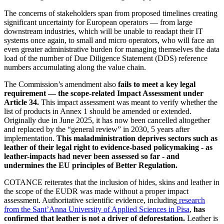
The concerns of stakeholders span from proposed timelines creating
significant uncertainty for European operators — from large
downstream industries, which will be unable to readapt their IT
systems once again, to small and micro operators, who will face an
even greater administrative burden for managing themselves the data
load of the number of Due Diligence Statement (DDS) reference
numbers accumulating along the value chain.
The Commission’s amendment also
fails to meet a key legal
requirement — the scope-related Impact Assessment under
Article 34.
This impact assessment was meant to verify whether the
list of products in Annex 1 should be amended or extended.
Originally due in June 2025, it has now been cancelled altogether
and replaced by the “general review” in 2030, 5 years after
implementation.
This maladministration deprives sectors such as
leather of their legal right to evidence-based policymaking - as
leather-impacts had never been assessed so far - and
undermines the EU principles of Better Regulation.
COTANCE reiterates that the inclusion of hides, skins and leather in
the scope of the EUDR was made without a proper impact
assessment. Authoritative scientific evidence, including
research
from the Sant’Anna University of Applied Sciences in Pisa
,
has
confirmed that leather is not a driver of deforestation.
Leather is