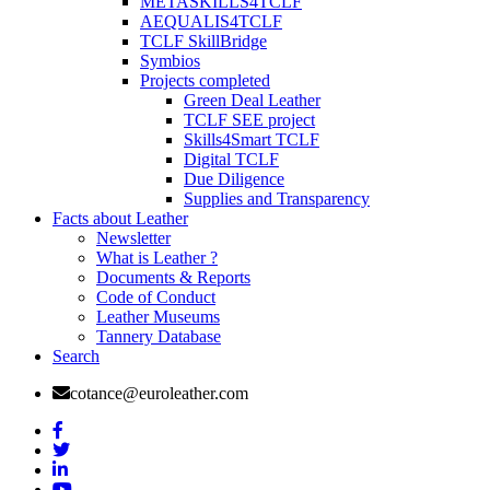
METASKILLS4TCLF
AEQUALIS4TCLF
TCLF SkillBridge
Symbios
Projects completed
Green Deal Leather
TCLF SEE project
Skills4Smart TCLF
Digital TCLF
Due Diligence
Supplies and Transparency
Facts about Leather
Newsletter
What is Leather ?
Documents & Reports
Code of Conduct
Leather Museums
Tannery Database
Search
cotance@euroleather.com