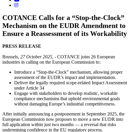
COTANCE Calls for a “Stop-the-Clock”
Mechanism on the EUDR Amendment to
Ensure a Reassessment of its Workability
PRESS
RELEASE
Brussels,
27 October 2025,
- COTANCE joins 26 European
industries in calling on the European Commission to:
Introduce a “Stop-the-Clock” mechanism, allowing proper
assessment of the EUDR’s impact and implementation.
Deliver the legally required scope-related Impact Assessment
under Article 34
Engage with stakeholders to develop realistic, workable
compliance mechanisms that uphold environmental goals
without damaging Europe’s industrial competitiveness.
After initially announcing a postponement in September 2025, the
European Commission now proposes to move a new EUDR into
full application within just two months — a reversal that risks
undermining confidence in the EU regulatory process.