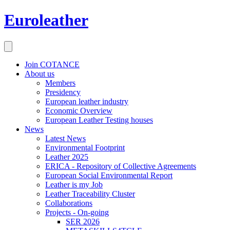
Euroleather
Join COTANCE
About us
Members
Presidency
European leather industry
Economic Overview
European Leather Testing houses
News
Latest News
Environmental Footprint
Leather 2025
ERICA - Repository of Collective Agreements
European Social Environmental Report
Leather is my Job
Leather Traceability Cluster
Collaborations
Projects - On-going
SER 2026