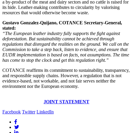
a by-product of the meat and dairy sectors and no cattle is raised for
its hide. Leather-making contributes to circularity by valorising
resources that would otherwise become waste.
Gustavo Gonzalez-Quijano, COTANCE Secretary-General,
stated:
“The European leather industry fully supports the fight against
deforestation. But sustainability cannot be achieved through
regulations that disregard the realities on the ground. We call on the
Commission to take a step back, listen to evidence, and ensure that
EUDR implementation is based on facts, not assumptions. The time
has come to stop the clock and get this regulation right.”
COTANCE reaffirms its commitment to sustainability, transparency,
and responsible supply chains. However, a regulation that is not
evidence-based, not workable, and not fair serves neither the
environment nor the European economy.
JOINT STATEMENT
Facebook
Twitter
LinkedIn