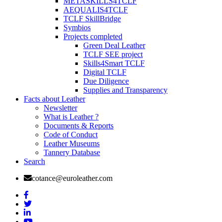
METASKILLS4TCLF
AEQUALIS4TCLF
TCLF SkillBridge
Symbios
Projects completed
Green Deal Leather
TCLF SEE project
Skills4Smart TCLF
Digital TCLF
Due Diligence
Supplies and Transparency
Facts about Leather
Newsletter
What is Leather ?
Documents & Reports
Code of Conduct
Leather Museums
Tannery Database
Search
cotance@euroleather.com