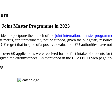
tium
e Joint Master Programme in 2023
ded to postpone the launch of the
joint international master programm
 its merits, can unfortunately not be funded, given the budgetary resources
et that in spite of a positive evaluation, EU authorities have not pri
as over 60 applications were received for the first intake of students fo
em given the circumstances. As mentioned in the LEATECH web page, the
ng.