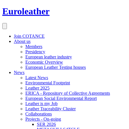
Euroleather
Join COTANCE
About us
Members
Presidency
European leather industry
Economic Overview
European Leather Testing houses
News
Latest News
Environmental Footprint
Leather 2025
ERICA - Repository of Collective Agreements
European Social Environmental Report
Leather is my Job
Leather Traceability Cluster
Collaborations
Projects - On-going
SER 2026