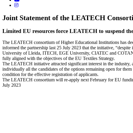
Joint Statement of the LEATECH Consor
Limited EU resources force LEATECH to suspend th
The LEATECH consortium of Higher Educational Institutions has deci
informed the partnership last 25 July 2023 that the initiative, “despite
University of Lleida, ITECH, EGE University, CIATEC and COTANCE regr
fully aligned with the objectives of the EU Textiles Strategy.
The LEATECH initiative attracted significant interest in the industry, 
individually all the candidates of the options remaining open for th
condition for the effective registration of applicants.
The LEATECH consortium will re-apply next February for EU fundi
July 2023