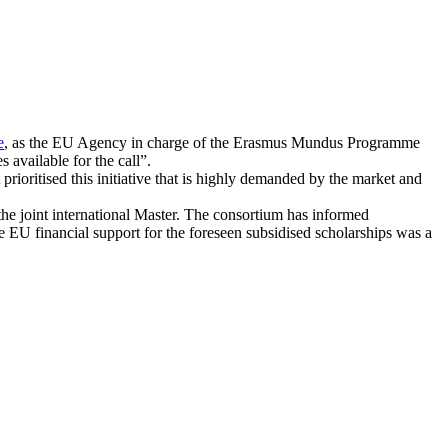
e
, as the EU Agency in charge of the Erasmus Mundus Programme
 available for the call”.
oritised this initiative that is highly demanded by the market and
r the joint international Master. The consortium has informed
 EU financial support for the foreseen subsidised scholarships was a