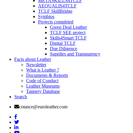
METASKILLS4TCLF
AEQUALIS4TCLF
TCLF SkillBridge
Symbios
Projects completed
Green Deal Leather
TCLF SEE project
Skills4Smart TCLF
Digital TCLF
Due Diligence
Supplies and Transparency
Facts about Leather
Newsletter
What is Leather ?
Documents & Reports
Code of Conduct
Leather Museums
Tannery Database
Search
cotance@euroleather.com