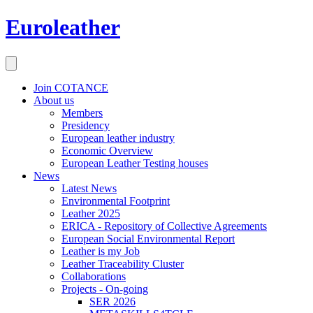
Euroleather
Join COTANCE
About us
Members
Presidency
European leather industry
Economic Overview
European Leather Testing houses
News
Latest News
Environmental Footprint
Leather 2025
ERICA - Repository of Collective Agreements
European Social Environmental Report
Leather is my Job
Leather Traceability Cluster
Collaborations
Projects - On-going
SER 2026