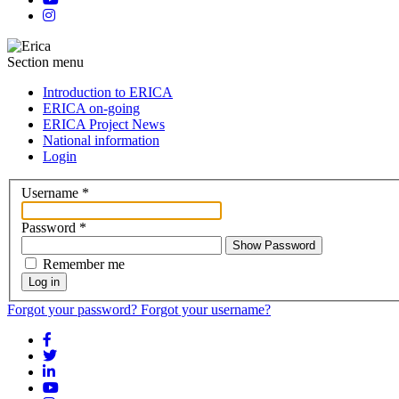
Section menu
Introduction to ERICA
ERICA on-going
ERICA Project News
National information
Login
Username
*
Password
*
Show Password
Remember me
Log in
Forgot your password?
Forgot your username?